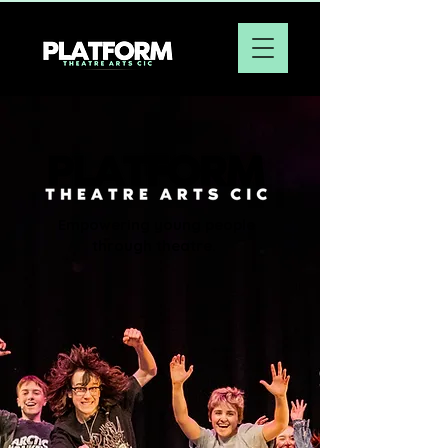
Empowering young people
through theatre.