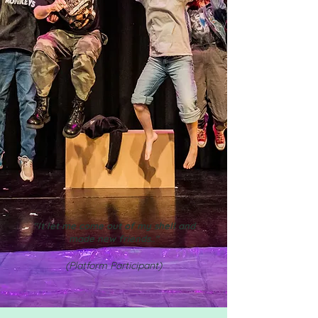
"It let me come out of my shell and
made new friends.."
(Platform Participant)