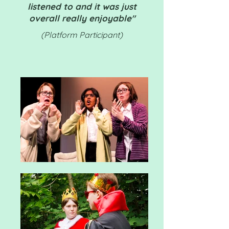
listened to and it was just
overall really enjoyable"
(Platform Participant)