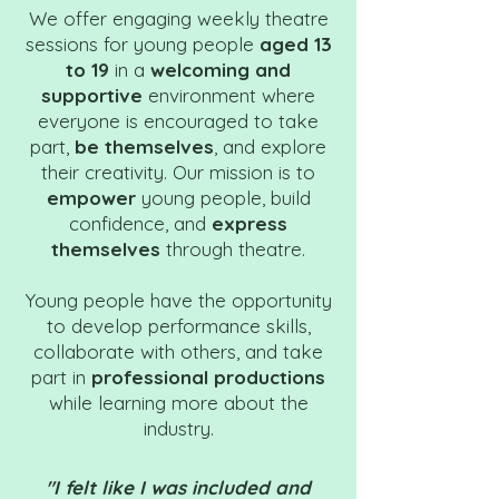
We offer engaging weekly theatre
sessions for young people
aged 13
to 19
in a
welcoming and
supportive
environment where
everyone is encouraged to take
part,
be themselves
, and explore
their creativity. Our mission is to
empower
young people, build
confidence, and
express
themselves
through theatre.
Young people have the opportunity
to develop performance skills,
collaborate with others, and take
part in
professional productions
while learning more about the
industry.
"I felt like I was included and