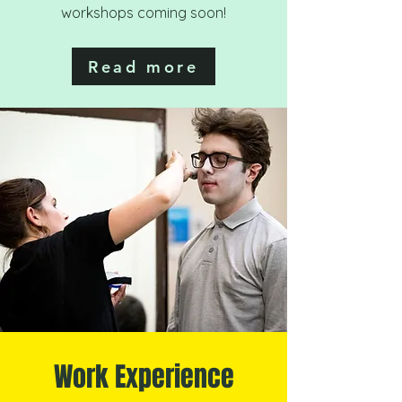
workshops coming soon!
Read more
Work Experience