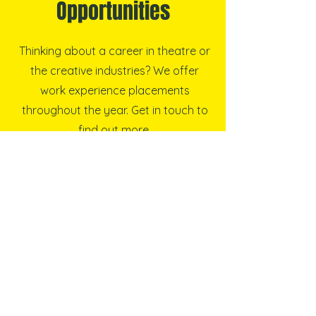
Opportunities
Thinking about a career in theatre or
the creative industries? We offer
work experience placements
throughout the year. Get in touch to
find out more.
Find out more