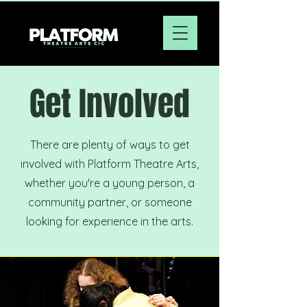
Get Involved
There are plenty of ways to get
involved with Platform Theatre Arts,
whether you're a young person, a
community partner, or someone
looking for experience in the arts.