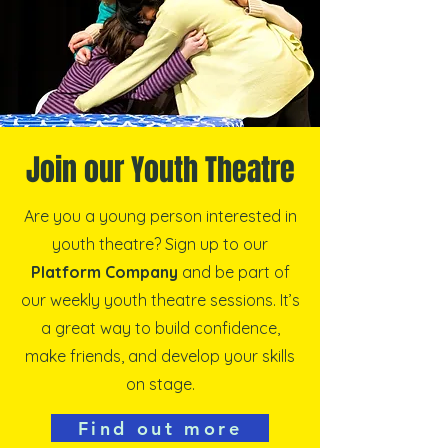
Join our Youth Theatre
Are you a young person interested in
youth theatre? Sign up to our
Platform Company
and be part of
our weekly youth theatre sessions. It’s
a great way to build confidence,
make friends, and develop your skills
on stage.
Find out more