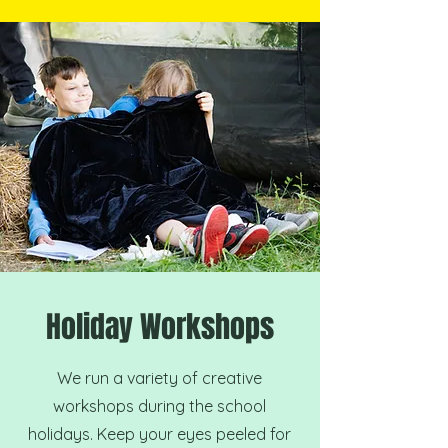
Holiday Workshops
We run a variety of creative
workshops during the school
holidays. Keep your eyes peeled for