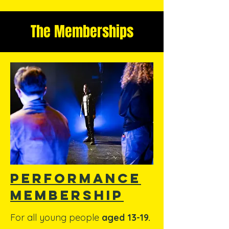
The Memberships
performance
membership
For all young people
aged 13-19.