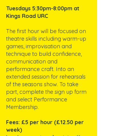
Tuesdays 5:30pm-8:00pm at
Kings Road URC
The first hour will be focused on
theatre skills including warm-up
games, improvisation and
technique to build confidence,
communication and
performance craft. Into an
extended session for rehearsals
of the seasons show. To take
part, complete the sign up form
and select Performance
Membership.
Fees: £5 per hour (£12.50 per
week)