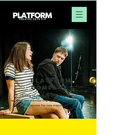
platform
company
Looking to join our Platform Company?
We offer two membership options
and a
free taster
session for new members!