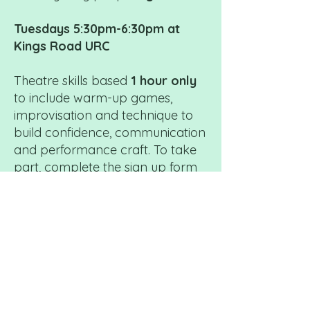
Tuesdays 5:30pm-6:30pm at
Kings Road URC
Theatre skills based
1 hour only
to include warm-up games,
improvisation and technique to
build confidence, communication
and performance craft. To take
part, complete the sign up form
and select Platform Membership.
Fees: £5 per hour/per week
Invoices are termly.
We offer
alternative payment options for
those who would find smaller
instalments more manageable. If
this would help you, please don’t