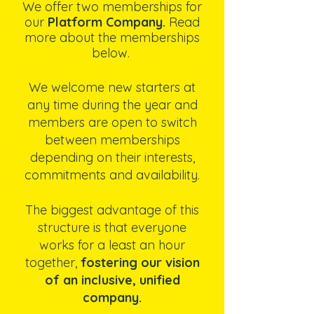
We offer two memberships for
our
Platform Company.
Read
more about the memberships
below.
We welcome new starters at
any time during the year and
members are open to switch
between memberships
depending on their interests,
commitments and availability.
The biggest advantage of this
structure is that everyone
works for a least an hour
together,
fostering our vision
of an inclusive, unified
company.