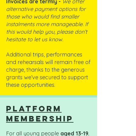
Invoices are termly -
We offer
alternative payment options for
those who would find smaller
instalments more manageable. If
this would help you, please don’t
hesitate to let us know.
Additional trips, performances
and rehearsals will remain free of
charge, thanks to the generous
grants we’ve secured to support
these opportunities.
platform
membership
For all young people
aged 13-19.